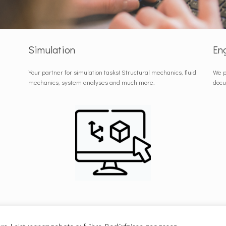
Simulation
En
Your partner for simulation tasks! Structural mechanics, fluid
We p
mechanics, system analyses and much more.
docu