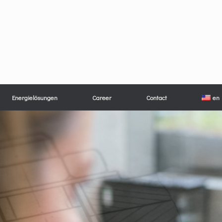
Energielösungen
Career
Contact
en