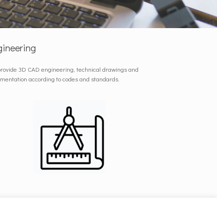
gineering
rovide 3D CAD engineering, technical drawings and
mentation according to codes and standards.