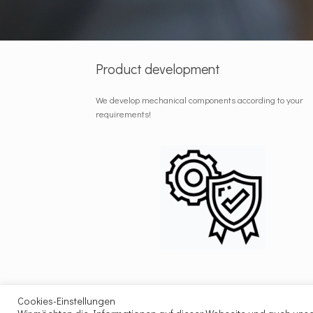
Product development
We develop mechanical components according to your
requirements!
Cookies-Einstellungen